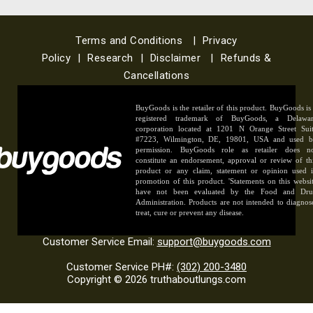
Terms and Conditions
|
Privacy
Policy
|
Research
|
Disclaimer
|
Refunds &
Cancellations
BuyGoods is the retailer of this product. BuyGoods is
registered trademark of BuyGoods, a Delawa
corporation located at 1201 N Orange Street Sui
#7223, Wilmington, DE, 19801, USA and used 
permission. BuyGoods role as retailer does n
constitute an endorsement, approval or review of th
product or any claim, statement or opinion used 
promotion of this product. 'Statements on this websi
have not been evaluated by the Food and Dr
Administration. Products are not intended to diagnos
treat, cure or prevent any disease.
Customer Service Email:
support@buygoods.com
Customer Service PH#:
(302) 200-3480
Copyright © 2026 truthaboutlungs.com