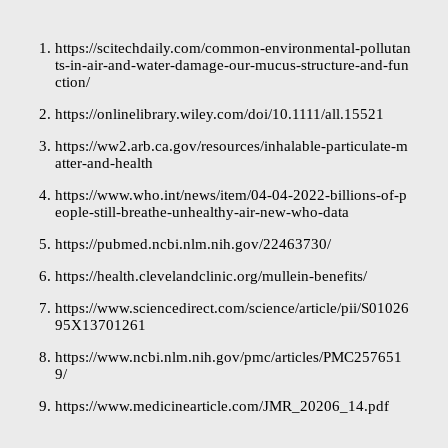
https://scitechdaily.com/common-environmental-pollutan
ts-in-air-and-water-damage-our-mucus-structure-and-fun
ction/
https://onlinelibrary.wiley.com/doi/10.1111/all.15521
https://ww2.arb.ca.gov/resources/inhalable-particulate-m
atter-and-health
https://www.who.int/news/item/04-04-2022-billions-of-p
eople-still-breathe-unhealthy-air-new-who-data
https://pubmed.ncbi.nlm.nih.gov/22463730/
https://health.clevelandclinic.org/mullein-benefits/
https://www.sciencedirect.com/science/article/pii/S01026
95X13701261
https://www.ncbi.nlm.nih.gov/pmc/articles/PMC257651
9/
https://www.medicinearticle.com/JMR_20206_14.pdf