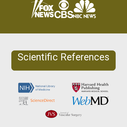
Scientific References