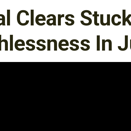
al Clears Stu
hlessness In J