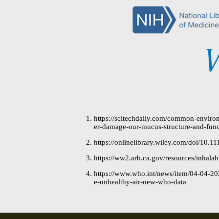
https://scitechdaily.com/common-environ
er-damage-our-mucus-structure-and-func
https://onlinelibrary.wiley.com/doi/10.11
https://ww2.arb.ca.gov/resources/inhalab
https://www.who.int/news/item/04-04-2022
e-unhealthy-air-new-who-data