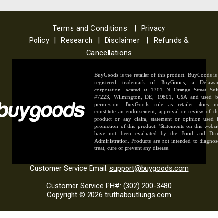
Terms and Conditions
|
Privacy
Policy
|
Research
|
Disclaimer
|
Refunds &
Cancellations
BuyGoods is the retailer of this product. BuyGoods is
registered trademark of BuyGoods, a Delawa
corporation located at 1201 N Orange Street Sui
#7223, Wilmington, DE, 19801, USA and used 
permission. BuyGoods role as retailer does n
constitute an endorsement, approval or review of th
product or any claim, statement or opinion used 
promotion of this product. 'Statements on this websi
have not been evaluated by the Food and Dr
Administration. Products are not intended to diagnos
treat, cure or prevent any disease.
Customer Service Email:
support@buygoods.com
Customer Service PH#:
(302) 200-3480
Copyright © 2026 truthaboutlungs.com