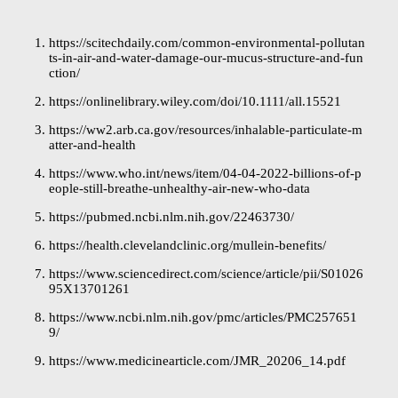
https://scitechdaily.com/common-environmental-pollutan
ts-in-air-and-water-damage-our-mucus-structure-and-fun
ction/
https://onlinelibrary.wiley.com/doi/10.1111/all.15521
https://ww2.arb.ca.gov/resources/inhalable-particulate-m
atter-and-health
https://www.who.int/news/item/04-04-2022-billions-of-p
eople-still-breathe-unhealthy-air-new-who-data
https://pubmed.ncbi.nlm.nih.gov/22463730/
https://health.clevelandclinic.org/mullein-benefits/
https://www.sciencedirect.com/science/article/pii/S01026
95X13701261
https://www.ncbi.nlm.nih.gov/pmc/articles/PMC257651
9/
https://www.medicinearticle.com/JMR_20206_14.pdf