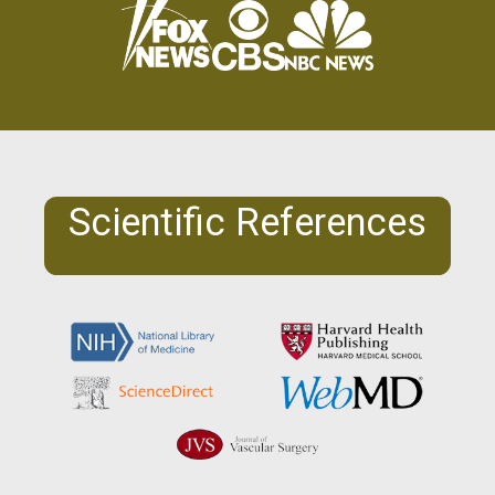
Scientific References